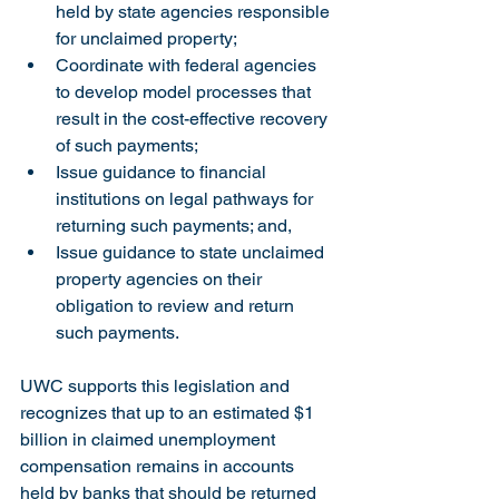
held by state agencies responsible 
for unclaimed property;
Coordinate with federal agencies 
to develop model processes that 
result in the cost-effective recovery 
of such payments;
Issue guidance to financial 
institutions on legal pathways for 
returning such payments; and,
Issue guidance to state unclaimed 
property agencies on their 
obligation to review and return 
such payments.  
UWC supports this legislation and 
recognizes that up to an estimated $1 
billion in claimed unemployment 
compensation remains in accounts 
held by banks that should be returned 