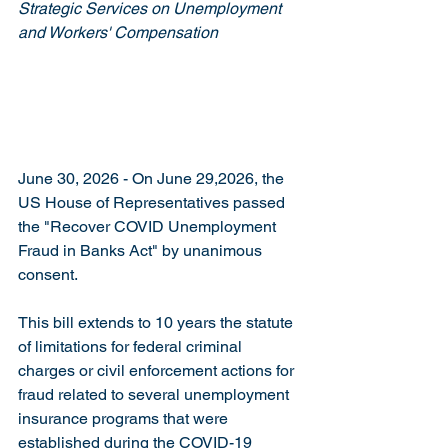
Strategic Services on Unemployment 
and Workers' Compensation
June 30, 2026 -
 On June 29,2026, the 
US House of Representatives passed 
the "Recover COVID Unemployment 
Fraud in Banks Act" by unanimous 
consent. 
This bill extends to 10 years the statute 
of limitations for federal criminal 
charges or civil enforcement actions for 
fraud related to several unemployment 
insurance programs that were 
established during the COVID-19 