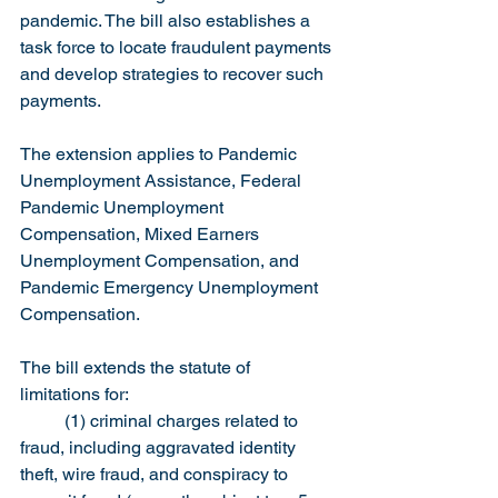
pandemic. The bill also establishes a 
task force to locate fraudulent payments 
and develop strategies to recover such 
payments.
The extension applies to Pandemic 
Unemployment Assistance, Federal 
Pandemic Unemployment 
Compensation, Mixed Earners 
Unemployment Compensation, and 
Pandemic Emergency Unemployment 
Compensation.
The bill extends the statute of 
limitations for:
	(1) criminal charges related to 
fraud, including aggravated identity 
theft, wire fraud, and conspiracy to 