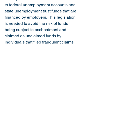
to federal unemployment accounts and 
state unemployment trust funds that are 
financed by employers. This legislation 
is needed to avoid the risk of funds 
being subject to escheatment and 
claimed as unclaimed funds by 
individuals that filed fraudulent claims.
Legislation passed earlier by the 
House would have extended the period 
for civil actions and criminal charges, 
but was not taken up for a vote by the 
Senate. We are hopeful that this 
legislation with the addition of the task 
force will be passed by the Senate and 
become law.
You may find the complete text of the 