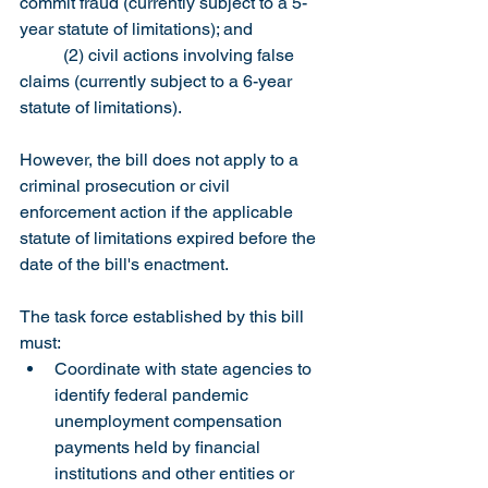
commit fraud (currently subject to a 5-
year statute of limitations); and
	(2) civil actions involving false 
claims (currently subject to a 6-year 
statute of limitations).
However, the bill does not apply to a 
criminal prosecution or civil 
enforcement action if the applicable 
statute of limitations expired before the 
date of the bill's enactment.
The task force established by this bill 
must:
Coordinate with state agencies to 
identify federal pandemic 
unemployment compensation 
payments held by financial 
institutions and other entities or 