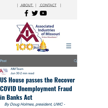
|
ABOUT
|
CONTACT
|
Post
AIM Team
Jun 30
2 min read
US House passes the Recover
COVID Unemployment Fraud
in Banks Act
By Doug Holmes, president, UWC - 