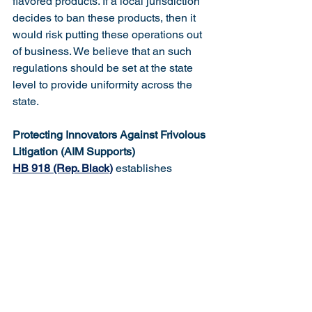
flavored products. If a local jurisdiction 
decides to ban these products, then it 
would risk putting these operations out 
of business. We believe that an such 
regulations should be set at the state 
level to provide uniformity across the 
state. 
Protecting Innovators Against Frivolous 
Litigation (AIM Supports)
HB 918 (Rep. Black)
 establishes 
protection for businesses and 
innovators by requiring that in any civil 
action for personal injury, death, or 
property damage caused by a product, 
the plaintiff must prove that the 
defendant designed, manufactured, 
sold or leased the actual product that 
caused the injury.