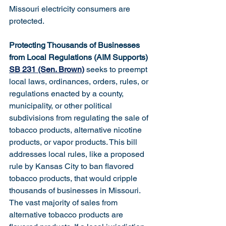
Missouri electricity consumers are 
protected.
Protecting Thousands of Businesses 
from Local Regulations (AIM Supports)
SB 231 (Sen. Brown)
 seeks to preempt 
local laws, ordinances, orders, rules, or 
regulations enacted by a county, 
municipality, or other political 
subdivisions from regulating the sale of 
tobacco products, alternative nicotine 
products, or vapor products. This bill 
addresses local rules, like a proposed 
rule by Kansas City to ban flavored 
tobacco products, that would cripple 
thousands of businesses in Missouri. 
The vast majority of sales from 
alternative tobacco products are 