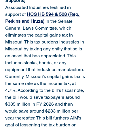
Supports)
Associated Industries testified in 
support of 
HCS HB 594 & 508 (Rep. 
Perkins and Hruza)
 in the Senate 
General Laws Committee, which 
eliminates the capital gains tax in 
Missouri. This tax burdens industries in 
Missouri by taxing any entity that sells 
an asset that has appreciated. This 
includes stocks, bonds, or any 
equipment that industries manufacture. 
Currently, Missouri’s capital gains tax is 
the same rate as the income tax, at 
4.7%. According to the bill’s fiscal note, 
the bill would save taxpayers around 
$335 million in FY 2026 and then 
would save around $233 million per 
year thereafter. This bill furthers AIM's 
goal of lessening the tax burden on 