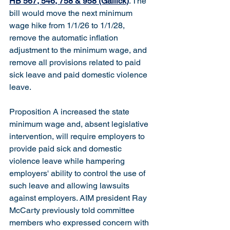
HB 567, 546, 758 & 958 (Gallick)
. The 
bill would move the next minimum 
wage hike from 1/1/26 to 1/1/28, 
remove the automatic inflation 
adjustment to the minimum wage, and 
remove all provisions related to paid 
sick leave and paid domestic violence 
leave.
Proposition A increased the state 
minimum wage and, absent legislative 
intervention, will require employers to 
provide paid sick and domestic 
violence leave while hampering 
employers' ability to control the use of 
such leave and allowing lawsuits 
against employers. AIM president Ray 
McCarty previously told committee 
members who expressed concern with 