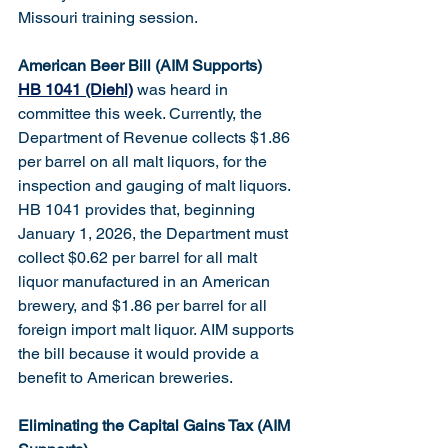
Missouri training session.
American Beer Bill (AIM Supports)
HB 1041 (Diehl)
 was heard in 
committee this week. Currently, the 
Department of Revenue collects $1.86 
per barrel on all malt liquors, for the 
inspection and gauging of malt liquors. 
HB 1041 provides that, beginning 
January 1, 2026, the Department must 
collect $0.62 per barrel for all malt 
liquor manufactured in an American 
brewery, and $1.86 per barrel for all 
foreign import malt liquor. AIM supports 
the bill because it would provide a 
benefit to American breweries.
Eliminating the Capital Gains Tax (AIM 