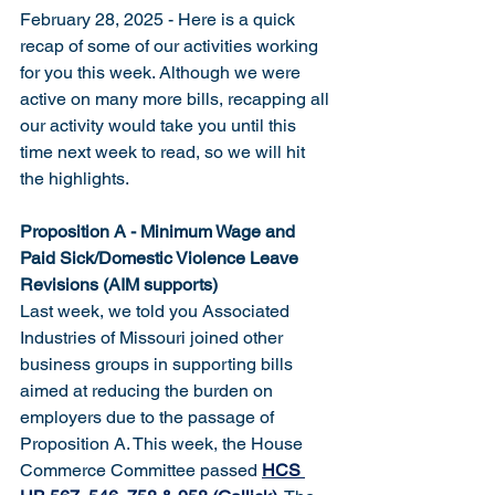
February 28, 2025 - Here is a quick 
recap of some of our activities working 
for you this week. Although we were 
active on many more bills, recapping all 
our activity would take you until this 
time next week to read, so we will hit 
the highlights. 
Proposition A - Minimum Wage and 
Paid Sick/Domestic Violence Leave 
Revisions (AIM supports)
Last week, we told you Associated 
Industries of Missouri joined other 
business groups in supporting bills 
aimed at reducing the burden on 
employers due to the passage of 
Proposition A. This week, the House 
Commerce Committee passed 
HCS 