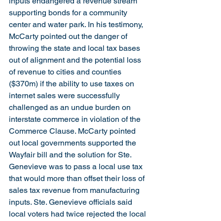
inputs endangered a revenue stream 
supporting bonds for a community 
center and water park. In his testimony, 
McCarty pointed out the danger of 
throwing the state and local tax bases 
out of alignment and the potential loss 
of revenue to cities and counties 
($370m) if the ability to use taxes on 
internet sales were successfully 
challenged as an undue burden on 
interstate commerce in violation of the 
Commerce Clause. McCarty pointed 
out local governments supported the 
Wayfair bill and the solution for Ste. 
Genevieve was to pass a local use tax 
that would more than offset their loss of 
sales tax revenue from manufacturing 
inputs. Ste. Genevieve officials said 
local voters had twice rejected the local 