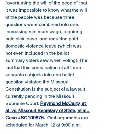
"overturning the will of the people" that 
it was impossible to know what the will 
of the people was because three 
questions were combined into one: 
increasing minimum wage, requiring 
paid sick leave, and requiring paid 
domestic violence leave (which was 
not even included in the ballot 
summary voters saw when voting). The 
fact that this combination of all three 
separate subjects into one ballot 
question violated the Missouri 
Constitution is the subject of a lawsuit 
currently pending in the Missouri 
Supreme Court: 
Raymond McCarty, et 
al. vs. Missouri Secretary of State, et al., 
Case #SC100876
.
  Oral arguments are 
scheduled for March 12 at 9:00 a.m.