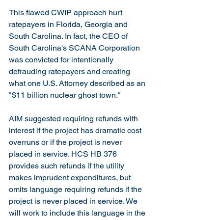
This flawed CWIP approach hurt 
ratepayers in Florida, Georgia and 
South Carolina. In fact, the CEO of 
South Carolina's SCANA Corporation 
was convicted for intentionally 
defrauding ratepayers and creating 
what one U.S. Attorney described as an 
"$11 billion nuclear ghost town."
AIM suggested requiring refunds with 
interest if the project has dramatic cost 
overruns or if the project is never 
placed in service. HCS HB 376 
provides such refunds if the utility 
makes imprudent expenditures, but 
omits language requiring refunds if the 
project is never placed in service. We 
will work to include this language in the 