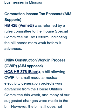
businesses in Missouri.
Corporation Income Tax Phaseout (AIM 
Supports)
HB 425 (Vernetti)
 was returned by a 
rules committee to the House Special 
Committee on Tax Reform, indicating 
the bill needs more work before it 
advances.
Utility Construction Work in Process 
(CWIP) (AIM opposes)
HCS HB 376 (Black)
, a bill allowing 
CWIP for small modular nuclear 
electricity generation projects was 
advanced from the House Utilities 
Committee this week, and many of our 
suggested changes were made to the 
bill. However, the bill still does not 