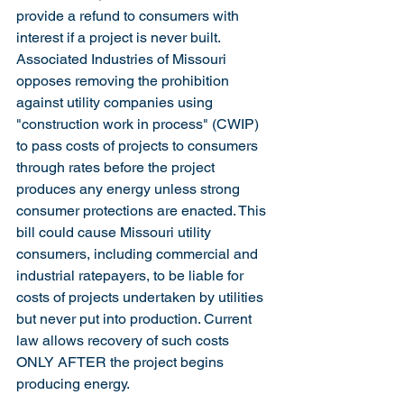
provide a refund to consumers with 
interest if a project is never built.  
Associated Industries of Missouri 
opposes removing the prohibition 
against utility companies using 
"construction work in process" (CWIP) 
to pass costs of projects to consumers 
through rates before the project 
produces any energy unless strong 
consumer protections are enacted. This 
bill could cause Missouri utility 
consumers, including commercial and 
industrial ratepayers, to be liable for 
costs of projects undertaken by utilities 
but never put into production. Current 
law allows recovery of such costs 
ONLY AFTER the project begins 
producing energy.