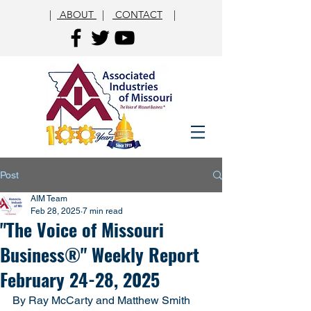
|
ABOUT
|
CONTACT
|
Post
AIM Team
Feb 28, 2025
7 min read
"The Voice of Missouri
Business®" Weekly Report
February 24-28, 2025
By Ray McCarty and Matthew Smith