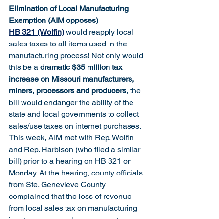
Elimination of Local Manufacturing 
Exemption (AIM opposes)
HB 321 (Wolfin)
 would reapply local 
sales taxes to all items used in the 
manufacturing process! Not only would 
this be a 
dramatic $35 million tax 
increase on Missouri manufacturers, 
miners, processors and producers
, the 
bill would endanger the ability of the 
state and local governments to collect 
sales/use taxes on internet purchases. 
This week, AIM met with Rep. Wolfin 
and Rep. Harbison (who filed a similar 
bill) prior to a hearing on HB 321 on 
Monday. At the hearing, county officials 
from Ste. Genevieve County 
complained that the loss of revenue 
from local sales tax on manufacturing 