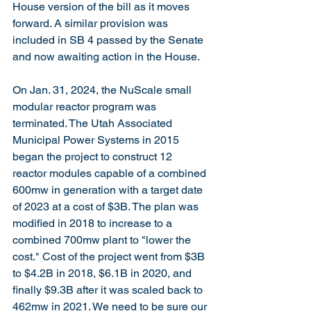
House version of the bill as it moves 
forward. A similar provision was 
included in SB 4 passed by the Senate 
and now awaiting action in the House.
On Jan. 31, 2024, the NuScale small 
modular reactor program was 
terminated. The Utah Associated 
Municipal Power Systems in 2015 
began the project to construct 12 
reactor modules capable of a combined 
600mw in generation with a target date 
of 2023 at a cost of $3B. The plan was 
modified in 2018 to increase to a 
combined 700mw plant to "lower the 
cost." Cost of the project went from $3B 
to $4.2B in 2018, $6.1B in 2020, and 
finally $9.3B after it was scaled back to 
462mw in 2021. We need to be sure our 