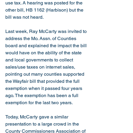
use tax. A hearing was posted for the 
other bill, HB 1162 (Harbison) but the 
bill was not heard.
Last week, Ray McCarty was invited to 
address the Mo. Assn. of Counties 
board and explained the impact the bill 
would have on the ability of the state 
and local governments to collect 
sales/use taxes on internet sales, 
pointing out many counties supported 
the Wayfair bill that provided the full 
exemption when it passed four years 
ago. The exemption has been a full 
exemption for the last two years.
Today, McCarty gave a similar 
presentation to a large crowd in the 
County Commissioners Association of 