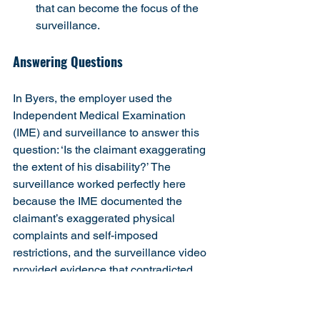
that can become the focus of the 
surveillance.
Answering Questions
In Byers, the employer used the 
Independent Medical Examination 
(IME) and surveillance to answer this 
question: ‘Is the claimant exaggerating 
the extent of his disability?’ The 
surveillance worked perfectly here 
because the IME documented the 
claimant’s exaggerated physical 
complaints and self-imposed 
restrictions, and the surveillance video 
provided evidence that contradicted 
both the exaggerated complaints and 
the fabricated restrictions.