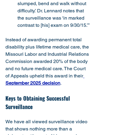
slumped, bend and walk without 
difficulty.’ Dr. Lennard notes that 
the surveillance was ‘in marked 
contrast to [his] exam on 9/30/15.’”
Instead of awarding permanent total 
disability plus lifetime medical care, the 
Missouri Labor and Industrial Relations 
Commission awarded 20% of the body 
and no future medical care. The Court 
of Appeals upheld this award in their
September 2025 decision
.
Keys to Obtaining Successful 
Surveillance
We have all viewed surveillance video 
that shows nothing more than a 