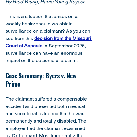
By Brad Young, Harris Young Kayser
This is a situation that arises on a 
weekly basis: should we obtain 
surveillance on a claimant? As you can 
see from this 
decision from the Missouri 
Court of Appeals
 in September 2025, 
surveillance can have an enormous 
impact on the outcome of a claim.
Case Summary: Byers v. New 
Prime
The claimant suffered a compensable 
accident and presented both medical 
and vocational evidence that he was 
permanently and totally disabled. The 
employer had the claimant examined 
by Dr. Lennard. Most importantly, the 