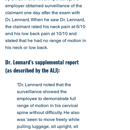
employer obtained surveillance of the 
claimant one day after the exam with 
Dr. Lennard. When he saw Dr. Lennard, 
the claimant rated his neck pain at 6/10 
and his low back pain at 10/10 and 
stated that he had no range of motion in 
his neck or low back.
Dr. Lennard’s supplemental report 
(as described by the ALJ):
“Dr. Lennard noted that the 
surveillance showed the 
employee to demonstrate full 
range of motion in his cervical 
spine without difficulty. He also 
was ‘seen to move freely while 
pulling luggage, sit upright, sit 