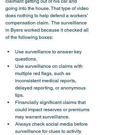
claimant getting out of his car and 
going into the house. That type of video 
does nothing to help defend a workers’ 
compensation claim.  The surveillance 
in Byers worked because it checked all 
of the following boxes:
Use surveillance to answer key 
questions.
Use surveillance on claims with 
multiple red flags, such as 
inconsistent medical reports, 
delayed reporting, or anonymous 
tips.
Financially significant claims that 
could impact reserves or premiums 
may warrant surveillance.
Always check social media before 
surveillance for clues to activity 