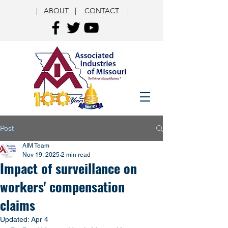
|
ABOUT
|
CONTACT
|
Post
AIM Team
Nov 19, 2025
2 min read
Impact of surveillance on
workers' compensation
claims
Updated:
Apr 4