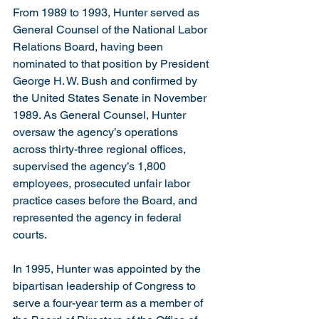
From 1989 to 1993, Hunter served as 
General Counsel of the National Labor 
Relations Board, having been 
nominated to that position by President 
George H. W. Bush and confirmed by 
the United States Senate in November 
1989. As General Counsel, Hunter 
oversaw the agency’s operations 
across thirty-three regional offices, 
supervised the agency’s 1,800 
employees, prosecuted unfair labor 
practice cases before the Board, and 
represented the agency in federal 
courts.
In 1995, Hunter was appointed by the 
bipartisan leadership of Congress to 
serve a four-year term as a member of 