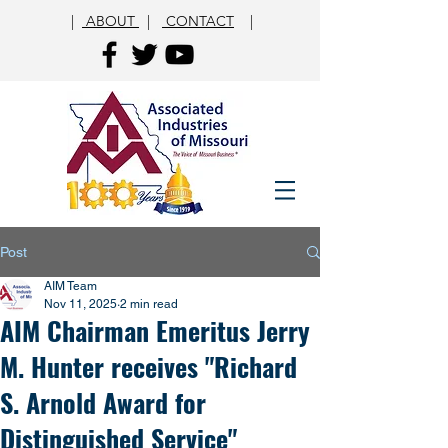
|
ABOUT
|
CONTACT
|
Post
AIM Team
Nov 11, 2025
2 min read
AIM Chairman Emeritus Jerry
M. Hunter receives "Richard
S. Arnold Award for
Distinguished Service"