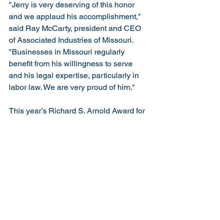
"Jerry is very deserving of this honor 
and we applaud his accomplishment," 
said Ray McCarty, president and CEO 
of Associated Industries of Missouri. 
"Businesses in Missouri regularly 
benefit from his willingness to serve 
and his legal expertise, particularly in 
labor law. We are very proud of him."
This year’s Richard S. Arnold Award for 
Distinguished Service was presented 
during the Eighth Circuit Judicial 
Conference held in Kansas City, 
Missouri, on August 1, 2025. The award 
is named in honor of former Chief 
Judge Richard S. Arnold, who led a 
distinguished career that included 
graduating first in his class at Yale 
University and Harvard Law School. 