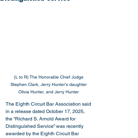
(L to R) The Honorable Chief Judge 
Stephen Clark, Jerry Hunter's daughter 
Olivia Hunter, and Jerry Hunter 
The Eighth Circuit Bar Association said 
in a release dated October 17, 2025, 
the “Richard S. Arnold Award for 
Distinguished Service” was recently 
awarded by the Eighth Circuit Bar 