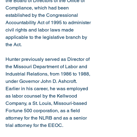
the Board of Directors of the Office of 
Compliance, which had been 
established by the Congressional 
Accountability Act of 1995 to administer 
civil rights and labor laws made 
applicable to the legislative branch by 
the Act.
Hunter previously served as Director of 
the Missouri Department of Labor and 
Industrial Relations, from 1986 to 1988, 
under Governor John D. Ashcroft. 
Earlier in his career, he was employed 
as labor counsel by the Kellwood 
Company, a St. Louis, Missouri-based 
Fortune 500 corporation, as a field 
attorney for the NLRB and as a senior 
trial attorney for the EEOC.