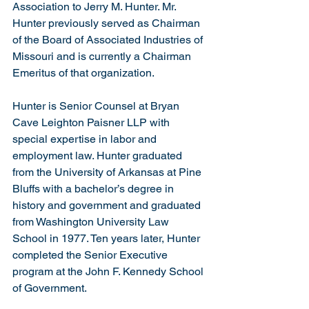
Association to Jerry M. Hunter. Mr. 
Hunter previously served as Chairman 
of the Board of Associated Industries of 
Missouri and is currently a Chairman 
Emeritus of that organization.
Hunter is Senior Counsel at Bryan 
Cave Leighton Paisner LLP with 
special expertise in labor and 
employment law. Hunter graduated 
from the University of Arkansas at Pine 
Bluffs with a bachelor’s degree in 
history and government and graduated 
from Washington University Law 
School in 1977. Ten years later, Hunter 
completed the Senior Executive 
program at the John F. Kennedy School 
of Government.